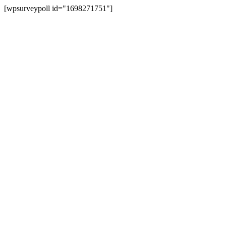
[wpsurveypoll id="1698271751"]